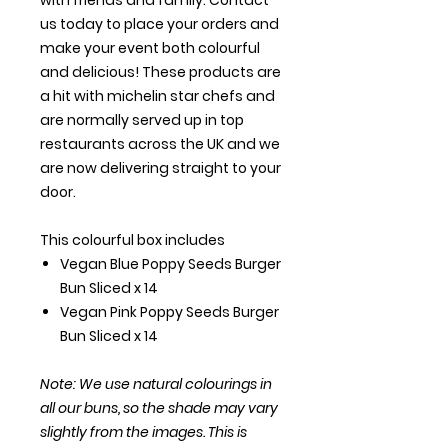
us today to place your orders and
make your event both colourful
and delicious! These products are
a hit with michelin star chefs and
are normally served up in top
restaurants across the UK and we
are now delivering straight to your
door.
This colourful box includes
Vegan Blue Poppy Seeds Burger
Bun Sliced x 14
Vegan Pink Poppy Seeds Burger
Bun Sliced x 14
Note: We use natural colourings in
all our buns, so the shade may vary
slightly from the images. This is