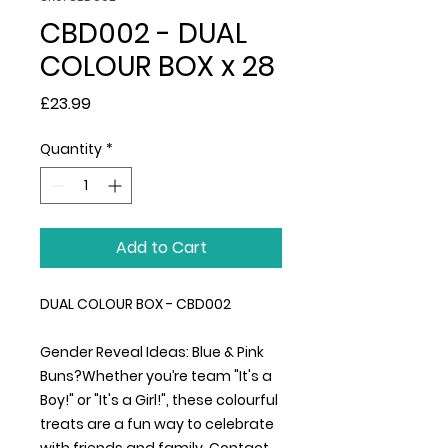
CBD002 - DUAL
COLOUR BOX x 28
Price
£23.99
Quantity
*
Add to Cart
DUAL COLOUR BOX - CBD002
Gender Reveal Ideas: Blue & Pink
Buns?Whether you’re team "It's a
Boy!" or "It's a Girl!", these colourful
treats are a fun way to celebrate
with friends and family. Contact