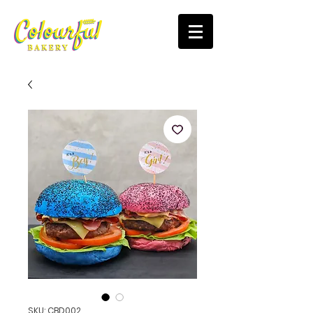
SKU: CBD002