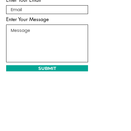
Enter Your Message
SUBMIT