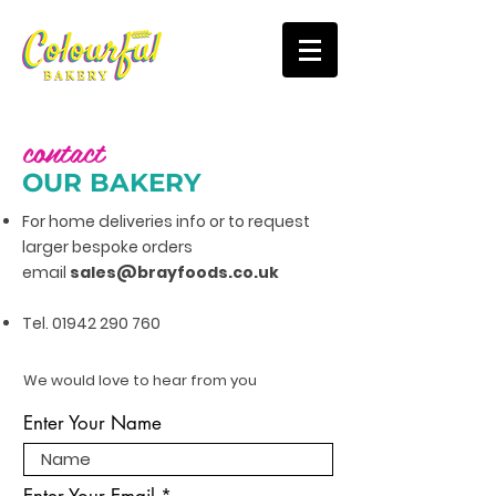
contact
OUR BAKERY
For home deliveries info or to request
larger bespoke orders
email
sales@
brayfoods.co.uk
Tel.
01942 290 760
We would love to hear from you
Enter Your Name
Enter Your Email