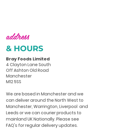
address
& HOURS
Bray Foods Limited
4 Clayton Lane South
Off Ashton Old Road
Manchester
M12 5SS
We are based in Manchester and we
can deliver around the North West to
Manchester, Warrington, Liverpool and
Leeds or we can courier products to
mainland UK Nationally. Please see
FAQ's for regular delivery updates.